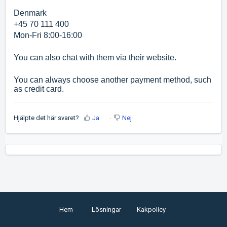
Denmark
+45 70 111 400
Mon-Fri 8:00-16:00
You can also chat with them via their website.
You can always choose another payment method, such
as credit card.
Hjälpte det här svaret?
Ja
Nej
Hem
Lösningar
Kakpolicy