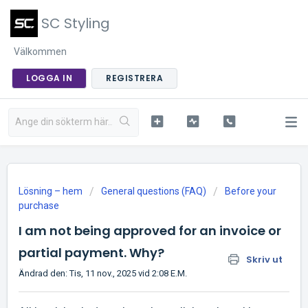
SC Styling
Välkommen
LOGGA IN
REGISTRERA
Lösning – hem
General questions (FAQ)
Before your
purchase
I am not being approved for an invoice or
partial payment. Why?
Skriv ut
Ändrad den: Tis, 11 nov., 2025 vid 2:08 E.M.