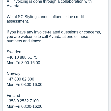
All invoicing is done through a collaboration with
Avarda.
We at SC Styling cannot influence the credit
assessment.
If you have any invoice-related questions or concerns,
you are welcome to call Avarda at one of these
numbers and times:
Sweden
+46 10 888 51 75
Mon-Fri 8:00-16:00
Norway
+47 800 82 300
Mon-Fri 08:00-16:00
Finland
+358 9 2532 7100
Mon-Fri 08:00-16:00