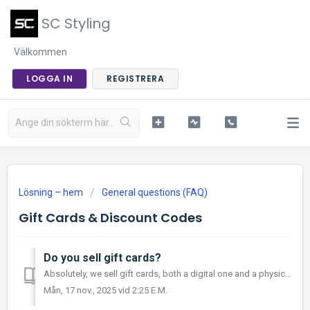
SC Styling
Välkommen
LOGGA IN
REGISTRERA
Lösning – hem
General questions (FAQ)
Gift Cards & Discount Codes
Do you sell gift cards?
Absolutely, we sell gift cards, both a digital one and a physical one that we send out by post. The digital gift card will be sent to your email as a PD...
Mån, 17 nov., 2025 vid 2:25 E.M.