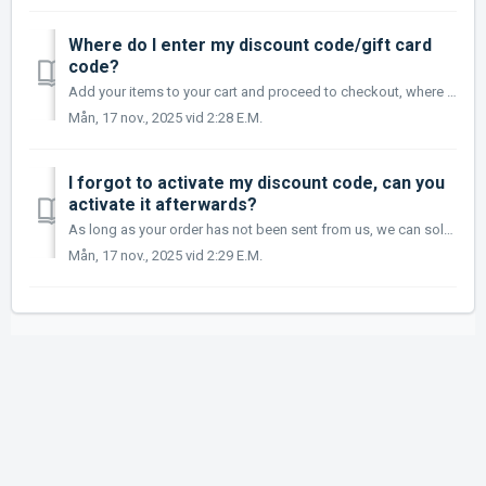
Where do I enter my discount code/gift card
code?
Add your items to your cart and proceed to checkout, where you will be able to enter your discount code/gift card code in the right column under Order Summa...
Mån, 17 nov., 2025 vid 2:28 E.M.
I forgot to activate my discount code, can you
activate it afterwards?
As long as your order has not been sent from us, we can solve it, call us and give us the discount code and we will add it afterwards, as long as the discou...
Mån, 17 nov., 2025 vid 2:29 E.M.